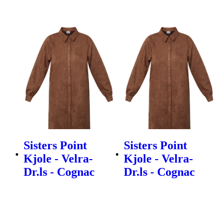
Sisters Point
Sisters Point
Kjole - Velra-
Kjole - Velra-
Dr.ls - Cognac
Dr.ls - Cognac