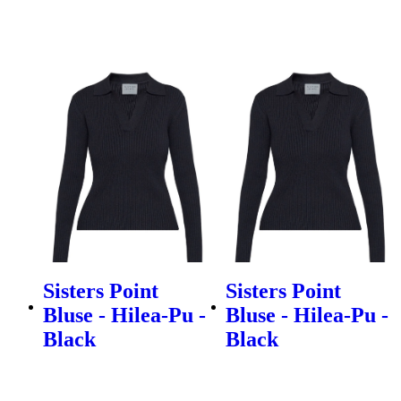
Sisters Point
Sisters Point
Bluse - Hilea-Pu -
Bluse - Hilea-Pu -
Black
Black