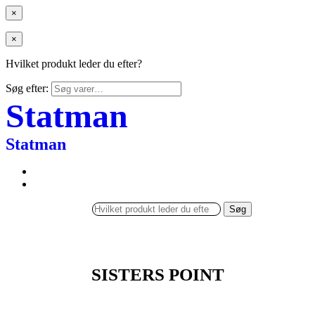
×
×
Hvilket produkt leder du efter?
Søg efter:
Statman
Statman
Søg
SISTERS POINT