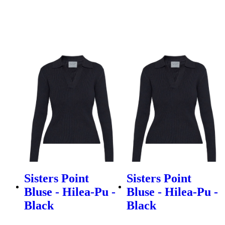
Sisters Point
Sisters Point
Bluse - Hilea-Pu -
Bluse - Hilea-Pu -
Black
Black