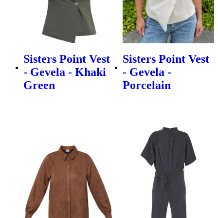
Sisters Point Vest
Sisters Point Vest
- Gevela - Khaki
- Gevela -
Green
Porcelain