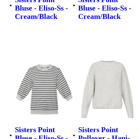
Bluse - Eliso-Ss -
Bluse - Eliso-Ss -
Cream/Black
Cream/Black
Sisters Point
Sisters Point
Bluse - Eliso-Ss -
Pullover - Hapi-