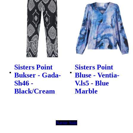
Sisters Point
Sisters Point
Bukser - Gada-
Bluse - Ventia-
Sh46 -
V.ls5 - Blue
Black/Cream
Marble
Næste Side