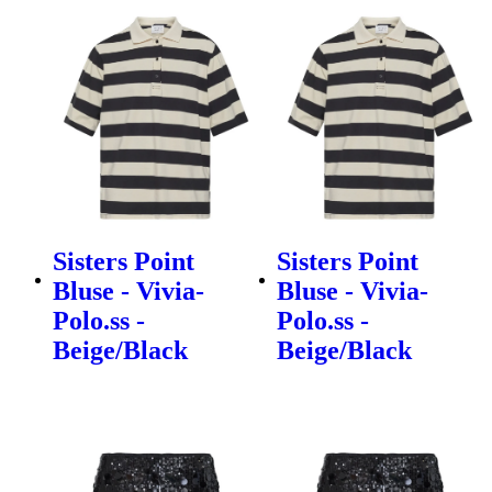
Sisters Point
Sisters Point
Bluse - Vivia-
Bluse - Vivia-
Polo.ss -
Polo.ss -
Beige/Black
Beige/Black