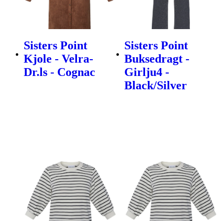
Sisters Point
Sisters Point
Kjole - Velra-
Buksedragt -
Dr.ls - Cognac
Girlju4 -
Black/Silver