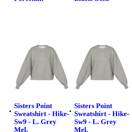
Sisters Point
Sisters Point
Sweatshirt - Hike-
Sweatshirt - Hike-
Sw9 - L. Grey
Sw9 - L. Grey
Mel.
Mel.