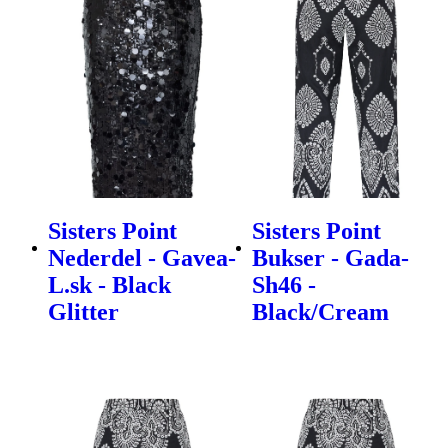
Sisters Point
Sisters Point
Nederdel - Gavea-
Bukser - Gada-
L.sk - Black
Sh46 -
Glitter
Black/Cream