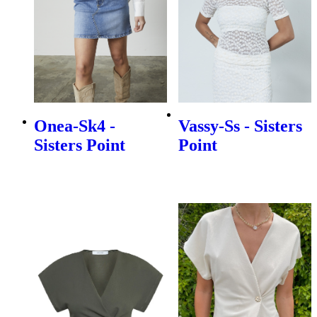
Onea-Sk4 -
Vassy-Ss - Sisters
Sisters Point
Point