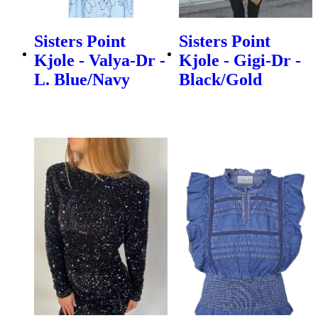
Sisters Point
Sisters Point
Kjole - Valya-Dr -
Kjole - Gigi-Dr -
L. Blue/Navy
Black/Gold