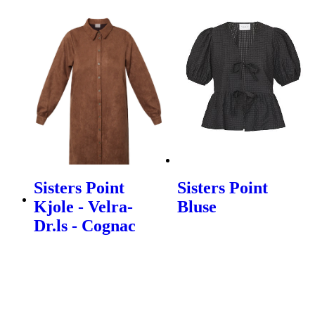
Sisters Point
Sisters Point
Kjole - Velra-
Bluse
Dr.ls - Cognac