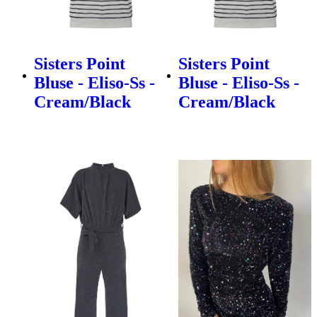
Sisters Point
Sisters Point
Bluse - Eliso-Ss -
Bluse - Eliso-Ss -
Cream/Black
Cream/Black