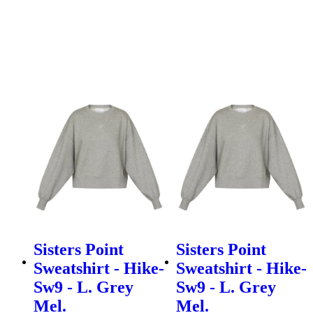
Sisters Point
Sisters Point
Sweatshirt - Hike-
Sweatshirt - Hike-
Sw9 - L. Grey
Sw9 - L. Grey
Mel.
Mel.