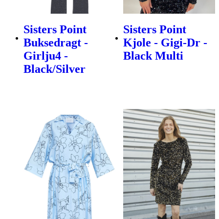
Sisters Point
Sisters Point
Buksedragt -
Kjole - Gigi-Dr -
Girlju4 -
Black Multi
Black/Silver