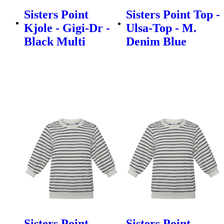
Sisters Point
Sisters Point Top -
Kjole - Gigi-Dr -
Ulsa-Top - M.
Black Multi
Denim Blue
Sisters Point
Sisters Point