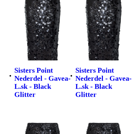
Sisters Point
Sisters Point
Nederdel - Gavea-
Nederdel - Gavea-
L.sk - Black
L.sk - Black
Glitter
Glitter