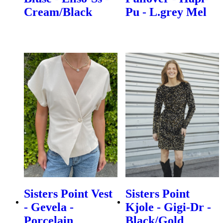
Cream/Black
Pu - L.grey Mel
Sisters Point Vest
Sisters Point
- Gevela -
Kjole - Gigi-Dr -
Porcelain
Black/Gold