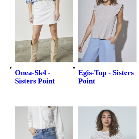
Onea-Sk4 -
Egis-Top - Sisters
Sisters Point
Point