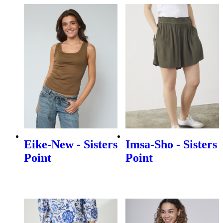
Eike-New - Sisters
Imsa-Sho - Sisters
Point
Point