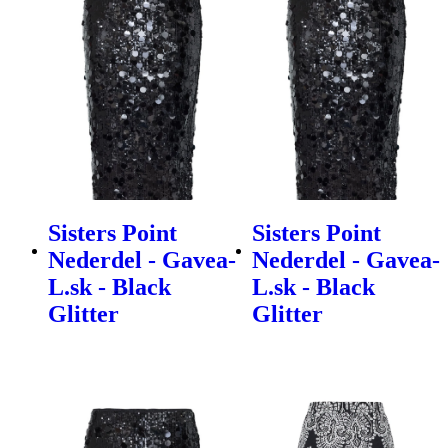
Sisters Point
Sisters Point
Nederdel - Gavea-
Nederdel - Gavea-
L.sk - Black
L.sk - Black
Glitter
Glitter