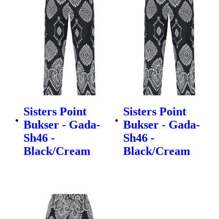
Sisters Point
Sisters Point
Bukser - Gada-
Bukser - Gada-
Sh46 -
Sh46 -
Black/Cream
Black/Cream