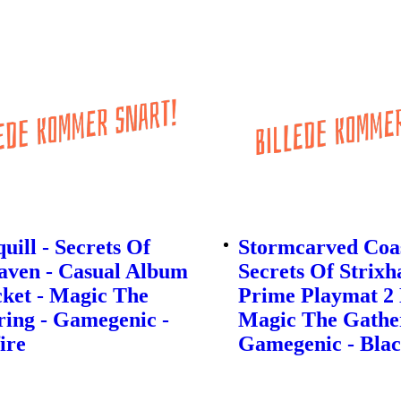
quill - Secrets Of
Stormcarved Coas
aven - Casual Album
Secrets Of Strixh
ket - Magic The
Prime Playmat 2
ing - Gamegenic -
Magic The Gather
ire
Gamegenic - Blac