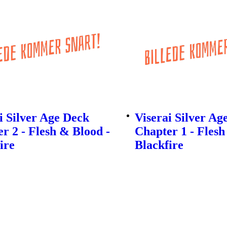
 Silver Age Deck
Viserai Silver Ag
r 2 - Flesh & Blood -
Chapter 1 - Flesh
ire
Blackfire