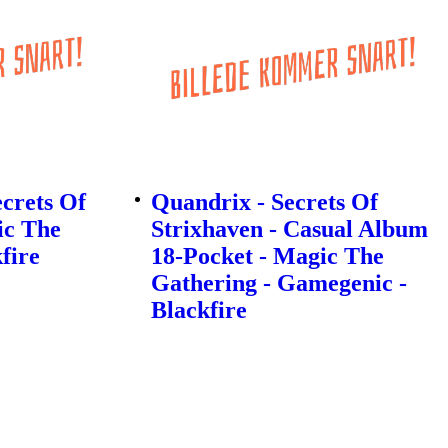
ecrets Of
Quandrix - Secrets Of
ic The
Strixhaven - Casual Album
fire
18-Pocket - Magic The
Gathering - Gamegenic -
Blackfire