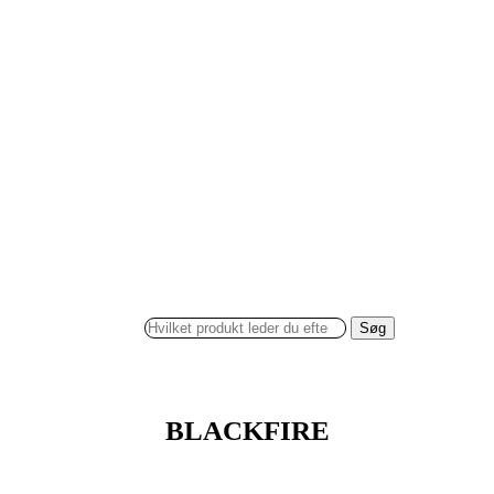
Søg
BLACKFIRE