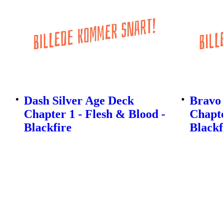
Dash Silver Age Deck
Bravo 
Chapter 1 - Flesh & Blood -
Chapte
Blackfire
Blackf