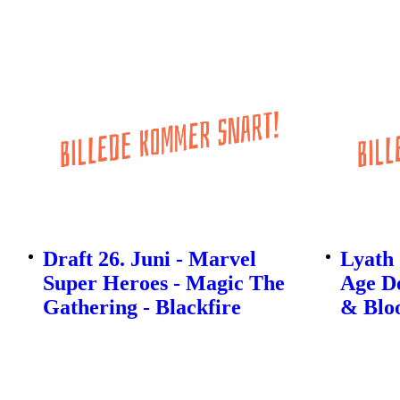
Draft 26. Juni - Marvel
Lyath
Super Heroes - Magic The
Age De
Gathering - Blackfire
& Bloo