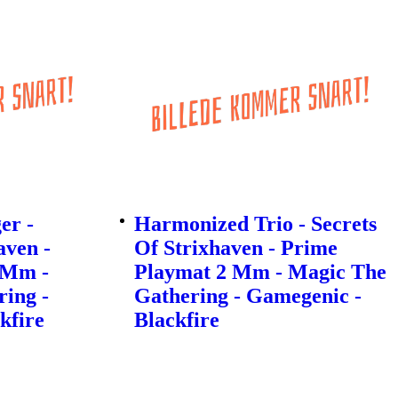
er -
Harmonized Trio - Secrets
aven -
Of Strixhaven - Prime
 Mm -
Playmat 2 Mm - Magic The
ing -
Gathering - Gamegenic -
kfire
Blackfire