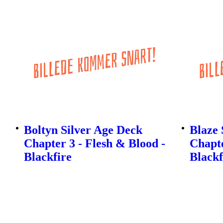
Boltyn Silver Age Deck
Blaze 
Chapter 3 - Flesh & Blood -
Chapte
Blackfire
Blackf