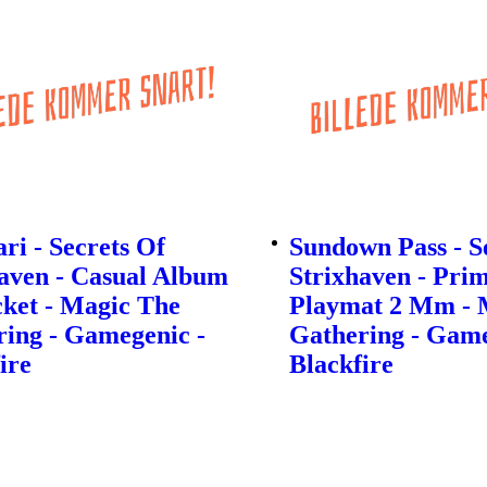
ri - Secrets Of
Sundown Pass - S
aven - Casual Album
Strixhaven - Pri
ket - Magic The
Playmat 2 Mm - 
ing - Gamegenic -
Gathering - Game
ire
Blackfire