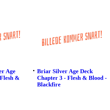
er Age
Briar Silver Age Deck
 Flesh &
Chapter 3 - Flesh & Blood -
Blackfire