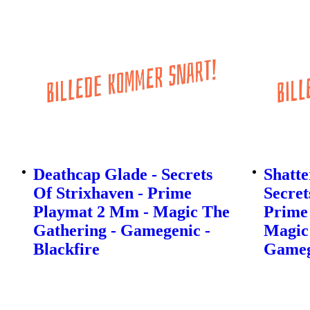
Deathcap Glade - Secrets
Shatte
Of Strixhaven - Prime
Secret
Playmat 2 Mm - Magic The
Prime
Gathering - Gamegenic -
Magic
Blackfire
Gamege