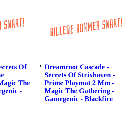
ecrets Of
Dreamroot Cascade -
me
Secrets Of Strixhaven -
Magic The
Prime Playmat 2 Mm -
genic -
Magic The Gathering -
Gamegenic - Blackfire