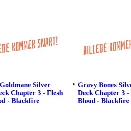
 Goldmane Silver
Gravy Bones Silv
ck Chapter 3 - Flesh
Deck Chapter 3 -
d - Blackfire
Blood - Blackfire