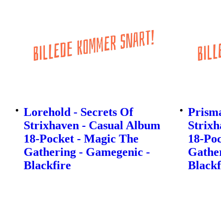
Lorehold - Secrets Of
Prisma
Strixhaven - Casual Album
Strixh
18-Pocket - Magic The
18-Poc
Gathering - Gamegenic -
Gather
Blackfire
Blackf