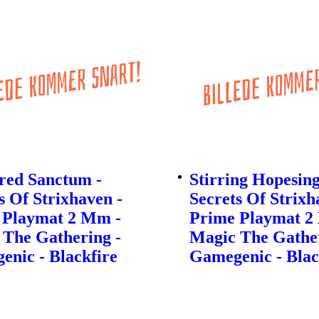
red Sanctum -
Stirring Hopesing
s Of Strixhaven -
Secrets Of Strixh
 Playmat 2 Mm -
Prime Playmat 2
 The Gathering -
Magic The Gather
nic - Blackfire
Gamegenic - Blac