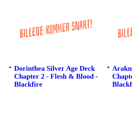
Dorinthea Silver Age Deck
Arakni
Chapter 2 - Flesh & Blood -
Chapte
Blackfire
Blackf