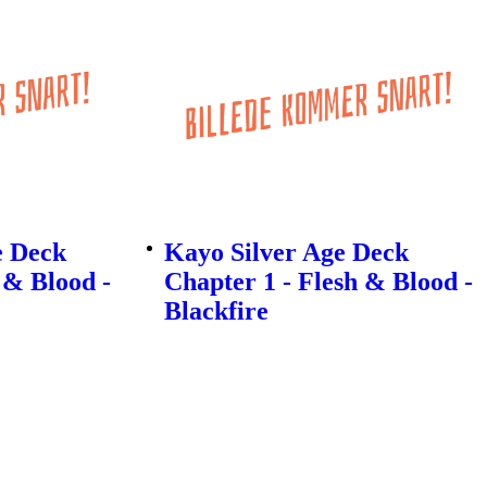
e Deck
Kayo Silver Age Deck
 & Blood -
Chapter 1 - Flesh & Blood -
Blackfire