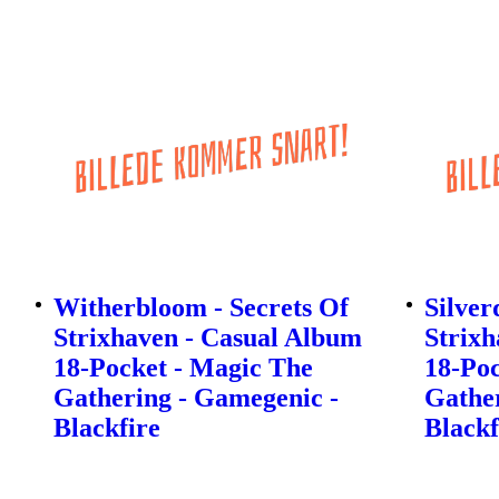
Witherbloom - Secrets Of
Silver
Strixhaven - Casual Album
Strixh
18-Pocket - Magic The
18-Poc
Gathering - Gamegenic -
Gather
Blackfire
Blackf