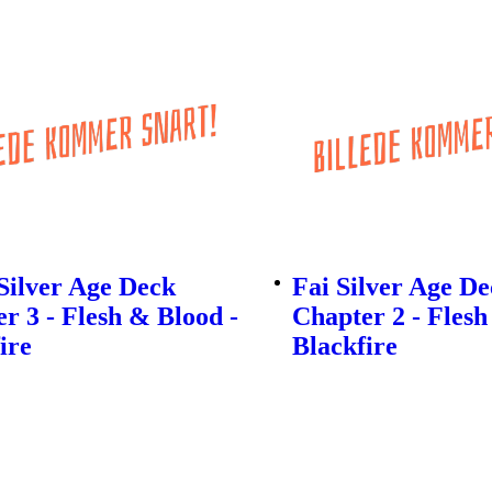
Silver Age Deck
Fai Silver Age D
r 3 - Flesh & Blood -
Chapter 2 - Flesh
ire
Blackfire