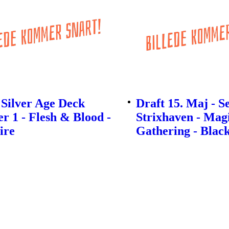
Silver Age Deck
Draft 15. Maj - S
r 1 - Flesh & Blood -
Strixhaven - Mag
ire
Gathering - Black