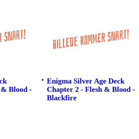
eck
Enigma Silver Age Deck
 & Blood -
Chapter 2 - Flesh & Blood -
Blackfire