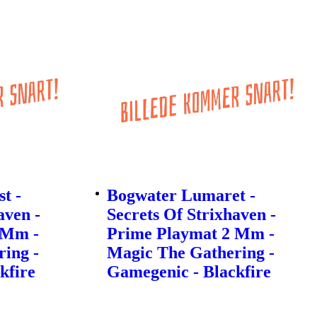
t -
Bogwater Lumaret -
aven -
Secrets Of Strixhaven -
 Mm -
Prime Playmat 2 Mm -
ing -
Magic The Gathering -
kfire
Gamegenic - Blackfire