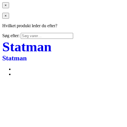
×
×
Hvilket produkt leder du efter?
Søg efter:
Statman
Statman